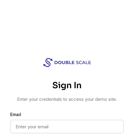
Sign In
Enter your credentials to access your demo site.
Email