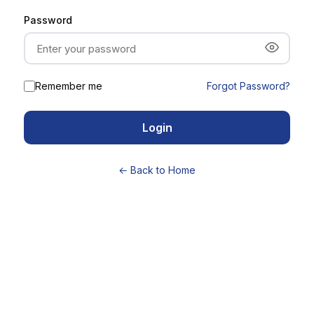
Password
Remember me
Forgot Password?
Login
← Back to Home